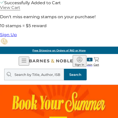
Successfully Added to Cart
View Cart
Don't miss earning stamps on your purchase!
10 stamps = $5 reward
Sign Up
Free Shipping on Orders of $60 or More
Open
Barnes
Navigation
&
Sign In
Join
Cart
Noble
Search
query
Search