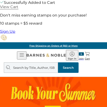
Successfully Added to Cart
View Cart
Don't miss earning stamps on your purchase!
10 stamps = $5 reward
Sign Up
Free Shipping on Orders of $60 or More
Open
Barnes
Navigation
&
Sign In
Join
Cart
Noble
Search
query
Search