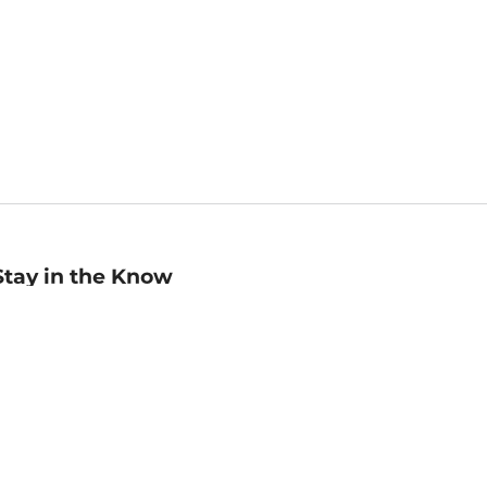
Stay in the Know
mail
ddress
Sign up
eceive curated bookseller recommendations, exclusive offers,
nd promotional emails. Unsubscribe anytime. View Barnes &
oble's
Privacy Policy
.