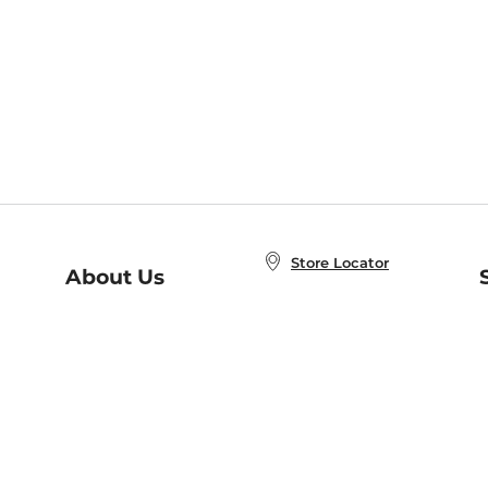
Store Locator
About Us
E
Order Status
About B&N
A
Careers at B&N
Coupons & Deals
R
B&N Inc.
a
N
B&N Mobile Apps