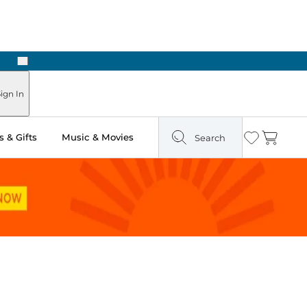
Next
Pick Up in Store: Ready in Two Hours
ign In
 & Gifts
Music & Movies
Search
Wishlist
Cart