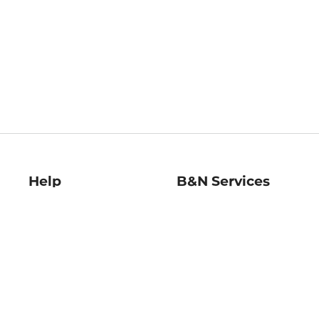
Help
B&N Services
Help Center
B&N Press
Shipping & Returns
Publisher & Author
Guidelines
Gift Cards
Bulk Order Discounts
Store Pickup
B&N Mastercard
Product Recalls
B&N Bookfairs