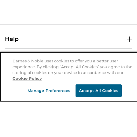
Help
Help Center
B&N Services
Shipping & Returns
Barnes & Noble uses cookies to offer you a better user
experience. By clicking “Accept All Cookies” you agree to the
B&N Press
Gift Cards
storing of cookies on your device in accordance with our
About Us
Cookie Policy
Publisher & Author Guidelines
Store Pickup
About B&N
Bulk Order Discounts
Store Locator
Manage Preferences
Accept All Cookies
Product Recalls
Careers at B&N
B&N Mastercard
Corrections & Updates
Order Status
B&N Inc.
B&N Bookfairs
Coupons & Deals
B&N Mobile Apps
B&N Affiliate Program
Stay in the Know
Email