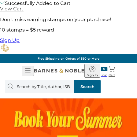
Successfully Added to Cart
View Cart
Don't miss earning stamps on your purchase!
10 stamps = $5 reward
Sign Up
Free Shipping on Orders of $60 or More
Open
Barnes
Navigation
&
Sign In
Join
Cart
Noble
Search
query
Search