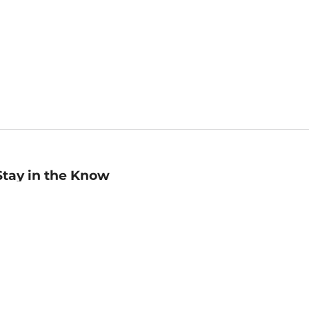
Stay in the Know
mail
ddress
Sign up
eceive curated bookseller recommendations, exclusive offers,
nd promotional emails. Unsubscribe anytime. View Barnes &
oble's
Privacy Policy
.