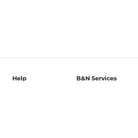
Help
B&N Services
Help Center
B&N Press
Shipping & Returns
Publisher & Author
Guidelines
Gift Cards
Bulk Order Discounts
Store Pickup
B&N Mastercard
Product Recalls
B&N Bookfairs