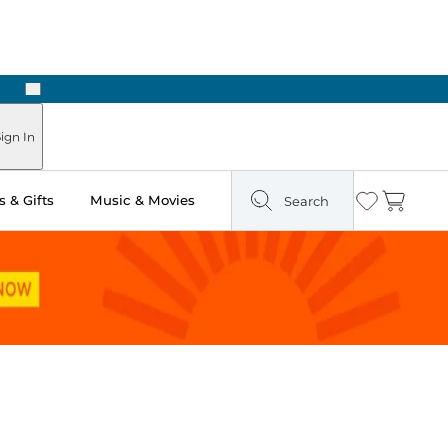
Next
Pick Up in Store: Ready in Two Hours
ign In
 & Gifts
Music & Movies
Search
Wishlist
Cart