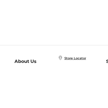
Store Locator
About Us
E
Order Status
About B&N
A
Careers at B&N
Coupons & Deals
R
B&N Inc.
a
N
B&N Mobile Apps