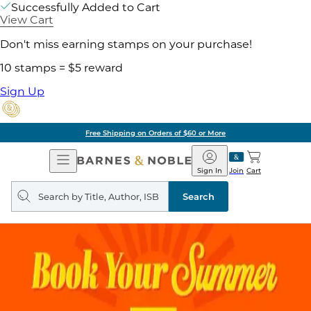
Successfully Added to Cart
View Cart
Don't miss earning stamps on your purchase!
10 stamps = $5 reward
Sign Up
Free Shipping on Orders of $60 or More
Open
Barnes
Navigation
&
Sign In
Join
Cart
Noble
Search
query
Search