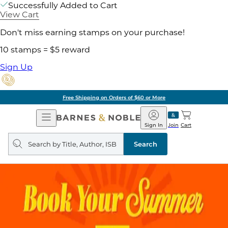
Successfully Added to Cart
View Cart
Don't miss earning stamps on your purchase!
10 stamps = $5 reward
Sign Up
Free Shipping on Orders of $60 or More
Open
Barnes
Navigation
&
Sign In
Join
Cart
Noble
Search
query
Search