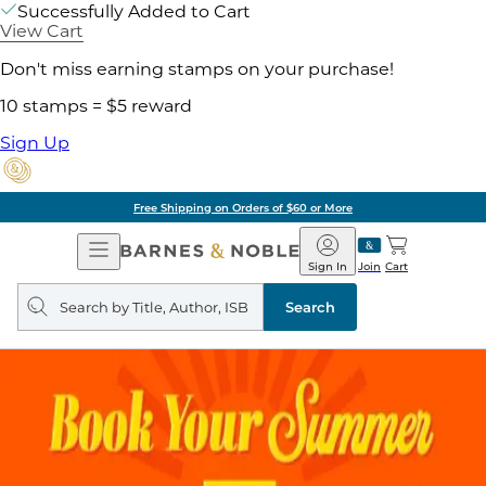
Successfully Added to Cart
View Cart
Don't miss earning stamps on your purchase!
10 stamps = $5 reward
Sign Up
Free Shipping on Orders of $60 or More
Open
Barnes
Navigation
&
Sign In
Join
Cart
Noble
Search
query
Search