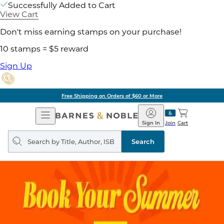
Successfully Added to Cart
View Cart
Don't miss earning stamps on your purchase!
10 stamps = $5 reward
Sign Up
Free Shipping on Orders of $60 or More
Open
Barnes
Navigation
&
Sign In
Join
Cart
Noble
Search
query
Search