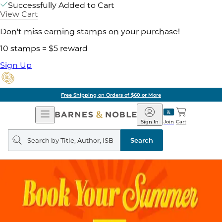
Successfully Added to Cart
View Cart
Don't miss earning stamps on your purchase!
10 stamps = $5 reward
Sign Up
Free Shipping on Orders of $60 or More
Open
Barnes
Navigation
&
Sign In
Join
Cart
Noble
Search
query
Search