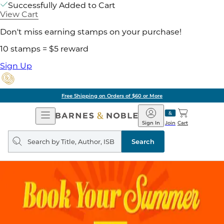
Successfully Added to Cart
View Cart
Don't miss earning stamps on your purchase!
10 stamps = $5 reward
Sign Up
Free Shipping on Orders of $60 or More
Open
Barnes
Navigation
&
Sign In
Join
Cart
Noble
Search
query
Search