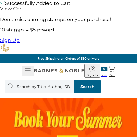
Successfully Added to Cart
View Cart
Don't miss earning stamps on your purchase!
10 stamps = $5 reward
Sign Up
Free Shipping on Orders of $60 or More
Open
Barnes
Navigation
&
Sign In
Join
Cart
Noble
Search
query
Search