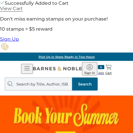
Successfully Added to Cart
View Cart
Don't miss earning stamps on your purchase!
10 stamps = $5 reward
Sign Up
Pick Up in Store: Ready in Two Hours
Open
Barnes
Navigation
&
Sign In
Join
Cart
Noble
Search
query
Search