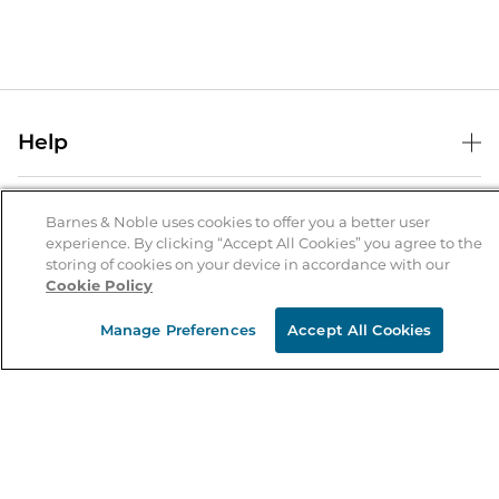
Help
Help Center
B&N Services
Shipping & Returns
Barnes & Noble uses cookies to offer you a better user
experience. By clicking “Accept All Cookies” you agree to the
B&N Press
Gift Cards
storing of cookies on your device in accordance with our
About Us
Cookie Policy
Publisher & Author Guidelines
Store Pickup
About B&N
Bulk Order Discounts
Store Locator
Manage Preferences
Accept All Cookies
Product Recalls
Careers at B&N
B&N Mastercard
Corrections & Updates
Order Status
B&N Inc.
B&N Bookfairs
Coupons & Deals
B&N Mobile Apps
B&N Affiliate Program
Stay in the Know
Email