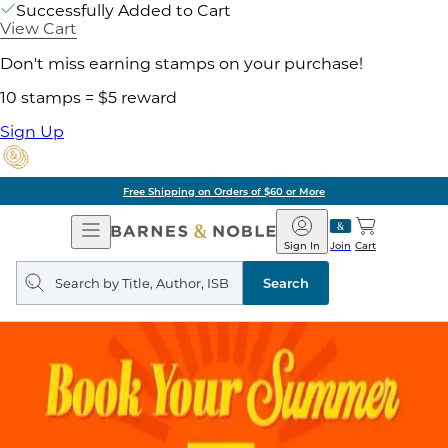
Successfully Added to Cart
View Cart
Don't miss earning stamps on your purchase!
10 stamps = $5 reward
Sign Up
Free Shipping on Orders of $60 or More
Open
Barnes
Navigation
&
Sign In
Join
Cart
Noble
Search
query
Search