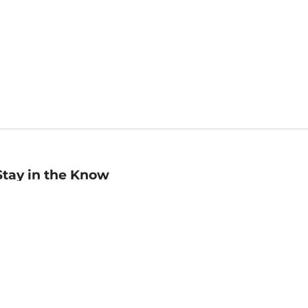
Stay in the Know
mail
ddress
Sign up
eceive curated bookseller recommendations, exclusive offers,
nd promotional emails. Unsubscribe anytime. View Barnes &
oble's
Privacy Policy
.