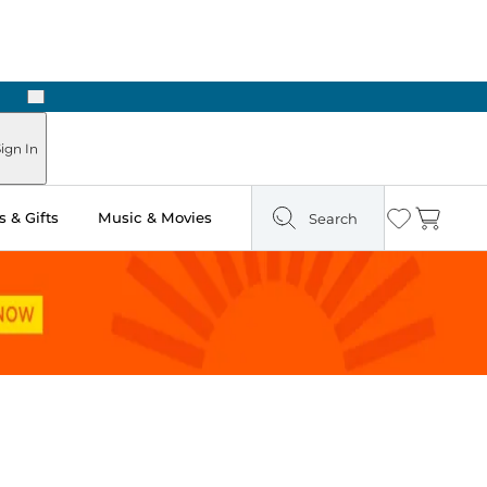
Next
ign In
 & Gifts
Music & Movies
Search
Wishlist
Cart