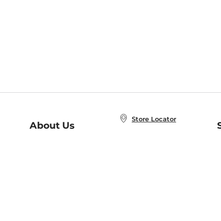
Store Locator
About Us
E
Order Status
About B&N
A
Careers at B&N
Coupons & Deals
R
B&N Inc.
a
N
B&N Mobile Apps