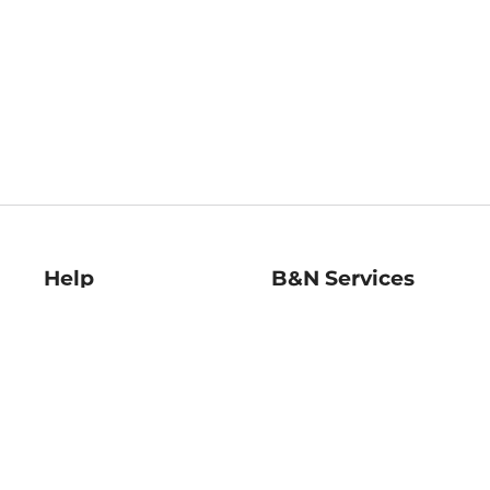
Help
B&N Services
Help Center
B&N Press
Shipping & Returns
Publisher & Author
Guidelines
Gift Cards
Bulk Order Discounts
Store Pickup
B&N Mastercard
Product Recalls
B&N Bookfairs