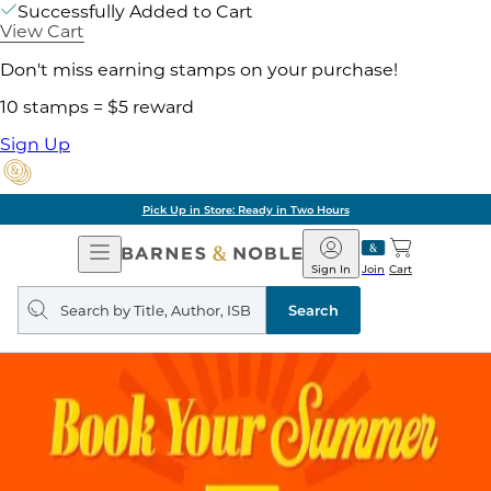
Successfully Added to Cart
View Cart
Don't miss earning stamps on your purchase!
10 stamps = $5 reward
Sign Up
Pick Up in Store: Ready in Two Hours
Open
Barnes
Navigation
&
Sign In
Join
Cart
Noble
Search
query
Search