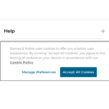
Help
Help Center
B&N Services
Shipping & Returns
Barnes & Noble uses cookies to offer you a better user
experience. By clicking “Accept All Cookies” you agree to the
B&N Press
Gift Cards
storing of cookies on your device in accordance with our
About Us
Cookie Policy
Publisher & Author Guidelines
Store Pickup
About B&N
Bulk Order Discounts
Store Locator
Manage Preferences
Accept All Cookies
Product Recalls
Careers at B&N
B&N Mastercard
Corrections & Updates
Order Status
B&N Inc.
B&N Bookfairs
Coupons & Deals
B&N Mobile Apps
B&N Affiliate Program
Stay in the Know
Email