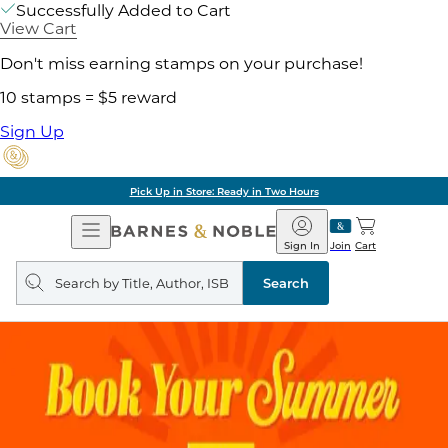
Successfully Added to Cart
View Cart
Don't miss earning stamps on your purchase!
10 stamps = $5 reward
Sign Up
Pick Up in Store: Ready in Two Hours
Open
Barnes
Navigation
&
Sign In
Join
Cart
Noble
Search
query
Search