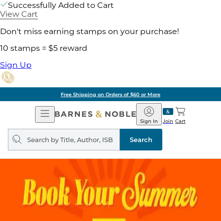
Successfully Added to Cart
View Cart
Don't miss earning stamps on your purchase!
10 stamps = $5 reward
Sign Up
Free Shipping on Orders of $60 or More
Open
Barnes
Navigation
&
Sign In
Join
Cart
Noble
Search
query
Search