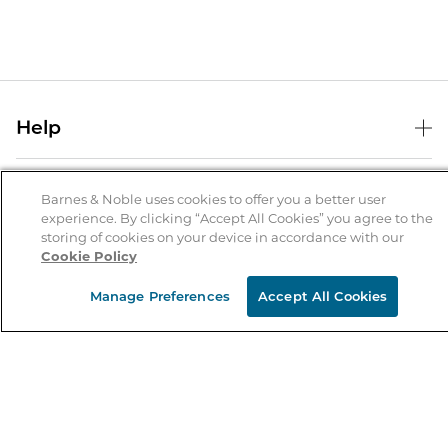
Help
Help Center
B&N Services
Shipping & Returns
Barnes & Noble uses cookies to offer you a better user
experience. By clicking “Accept All Cookies” you agree to the
B&N Press
Gift Cards
storing of cookies on your device in accordance with our
About Us
Cookie Policy
Publisher & Author Guidelines
Store Pickup
About B&N
Bulk Order Discounts
Store Locator
Manage Preferences
Accept All Cookies
Product Recalls
Careers at B&N
B&N Mastercard
Corrections & Updates
Order Status
B&N Inc.
B&N Bookfairs
Coupons & Deals
B&N Mobile Apps
B&N Affiliate Program
Stay in the Know
Email