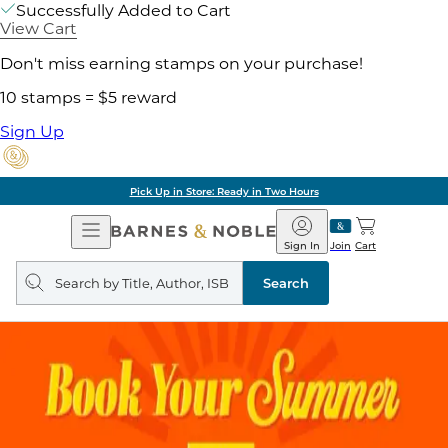
Successfully Added to Cart
View Cart
Don't miss earning stamps on your purchase!
10 stamps = $5 reward
Sign Up
Pick Up in Store: Ready in Two Hours
Open
Barnes
Navigation
&
Sign In
Join
Cart
Noble
Search
query
Search