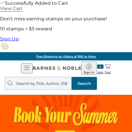
Successfully Added to Cart
View Cart
Don't miss earning stamps on your purchase!
10 stamps = $5 reward
Sign Up
Free Shipping on Orders of $60 or More
Open
Barnes
Navigation
&
Sign In
Join
Cart
Noble
Search
query
Search