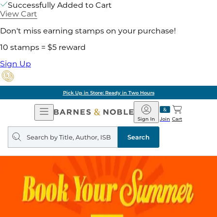
Successfully Added to Cart
View Cart
Don't miss earning stamps on your purchase!
10 stamps = $5 reward
Sign Up
Pick Up in Store: Ready in Two Hours
Open
Barnes
Navigation
&
Sign In
Join
Cart
Noble
Search
query
Search