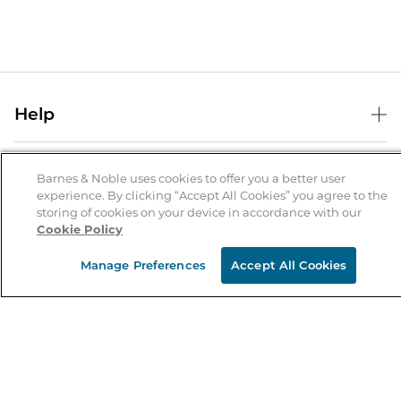
Help
Help Center
B&N Services
Shipping & Returns
Barnes & Noble uses cookies to offer you a better user
experience. By clicking “Accept All Cookies” you agree to the
B&N Press
Gift Cards
storing of cookies on your device in accordance with our
About Us
Cookie Policy
Publisher & Author Guidelines
Store Pickup
About B&N
Bulk Order Discounts
Store Locator
Manage Preferences
Accept All Cookies
Product Recalls
Careers at B&N
B&N Mastercard
Corrections & Updates
Order Status
B&N Inc.
B&N Bookfairs
Coupons & Deals
B&N Mobile Apps
B&N Affiliate Program
Stay in the Know
Email