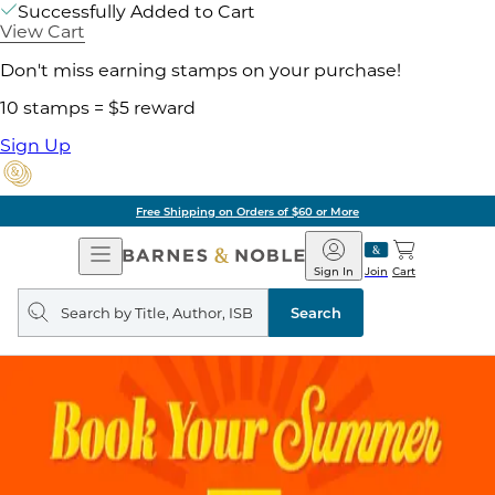
Successfully Added to Cart
View Cart
Don't miss earning stamps on your purchase!
10 stamps = $5 reward
Sign Up
Free Shipping on Orders of $60 or More
Open
Barnes
Navigation
&
Sign In
Join
Cart
Noble
Search
query
Search