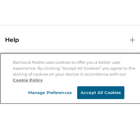
Help
Help Center
B&N Services
Shipping & Returns
Barnes & Noble uses cookies to offer you a better user
experience. By clicking “Accept All Cookies” you agree to the
B&N Press
Gift Cards
storing of cookies on your device in accordance with our
About Us
Cookie Policy
Publisher & Author Guidelines
Store Pickup
About B&N
Bulk Order Discounts
Store Locator
Manage Preferences
Accept All Cookies
Product Recalls
Careers at B&N
B&N Mastercard
Corrections & Updates
Order Status
B&N Inc.
B&N Bookfairs
Coupons & Deals
B&N Mobile Apps
B&N Affiliate Program
Stay in the Know
Email