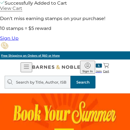
Successfully Added to Cart
View Cart
Don't miss earning stamps on your purchase!
10 stamps = $5 reward
Sign Up
Pick Up in Store: Ready in Two Hours
Open
Barnes
Navigation
&
Sign In
Join
Cart
Noble
Search
query
Search