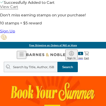
Successfully Added to Cart
View Cart
Don't miss earning stamps on your purchase!
10 stamps = $5 reward
Sign Up
Free Shipping on Orders of $60 or More
Open
Barnes
Navigation
&
Sign In
Join
Cart
Noble
Search
query
Search