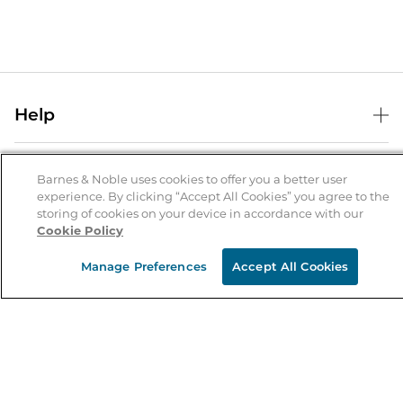
Help
Help Center
B&N Services
Shipping & Returns
Barnes & Noble uses cookies to offer you a better user
experience. By clicking “Accept All Cookies” you agree to the
B&N Press
Gift Cards
storing of cookies on your device in accordance with our
About Us
Cookie Policy
Publisher & Author Guidelines
Store Pickup
About B&N
Bulk Order Discounts
Store Locator
Manage Preferences
Accept All Cookies
Product Recalls
Careers at B&N
B&N Mastercard
Corrections & Updates
Order Status
B&N Inc.
B&N Bookfairs
Coupons & Deals
B&N Mobile Apps
B&N Affiliate Program
Stay in the Know
Email