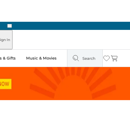
Next
Pick Up in Store: Ready in Two Hours
ign In
 & Gifts
Music & Movies
Search
Wishlist
Cart