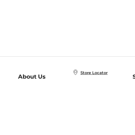
Store Locator
About Us
E
Order Status
About B&N
A
Careers at B&N
Coupons & Deals
R
B&N Inc.
a
N
B&N Mobile Apps