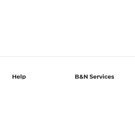
Help
B&N Services
Help Center
B&N Press
Shipping & Returns
Publisher & Author
Guidelines
Gift Cards
Bulk Order Discounts
Store Pickup
B&N Mastercard
Product Recalls
B&N Bookfairs