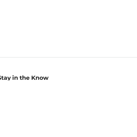
Stay in the Know
mail
ddress
Sign up
eceive curated bookseller recommendations, exclusive offers,
nd promotional emails. Unsubscribe anytime. View Barnes &
oble's
Privacy Policy
.