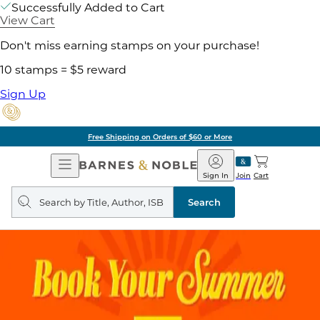
Successfully Added to Cart
View Cart
Don't miss earning stamps on your purchase!
10 stamps = $5 reward
Sign Up
Free Shipping on Orders of $60 or More
Open
Barnes
Navigation
&
Sign In
Join
Cart
Noble
Search
query
Search