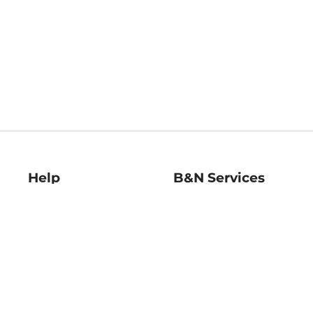
Help
B&N Services
Help Center
B&N Press
Shipping & Returns
Publisher & Author
Guidelines
Gift Cards
Bulk Order Discounts
Store Pickup
B&N Mastercard
Product Recalls
B&N Bookfairs