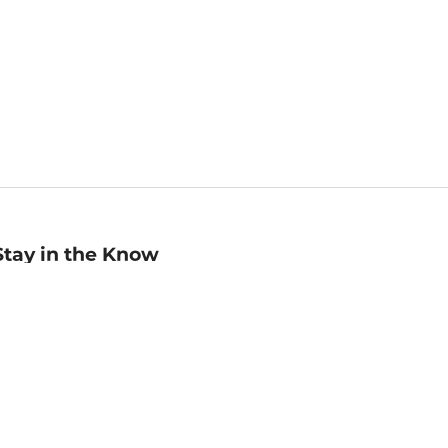
Stay in the Know
mail
ddress
Sign up
eceive curated bookseller recommendations, exclusive offers,
nd promotional emails. Unsubscribe anytime. View Barnes &
oble's
Privacy Policy
.