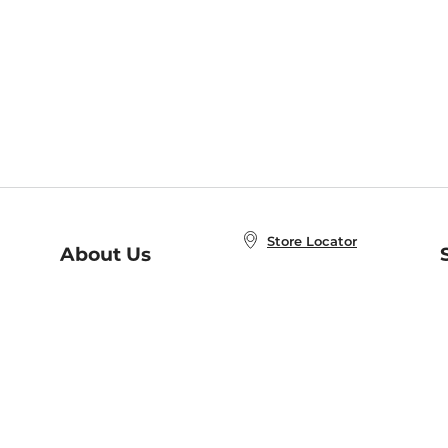
Store Locator
About Us
E
Order Status
About B&N
A
Careers at B&N
Coupons & Deals
R
B&N Inc.
a
N
B&N Mobile Apps