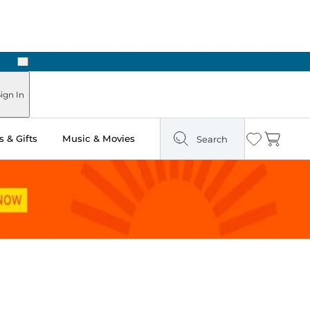
Next
Pick Up in Store: Ready in Two Hours
ign In
 & Gifts
Music & Movies
Search
Wishlist
Cart