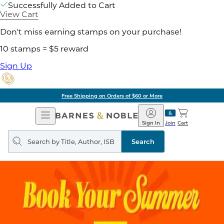
Successfully Added to Cart
View Cart
Don't miss earning stamps on your purchase!
10 stamps = $5 reward
Sign Up
Free Shipping on Orders of $60 or More
Open
Barnes
Navigation
&
Sign In
Join
Cart
Noble
Search
query
Search