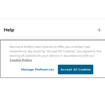
Help
Help Center
B&N Services
Shipping & Returns
Barnes & Noble uses cookies to offer you a better user
experience. By clicking “Accept All Cookies” you agree to the
B&N Press
Gift Cards
storing of cookies on your device in accordance with our
About Us
Cookie Policy
Publisher & Author Guidelines
Store Pickup
About B&N
Bulk Order Discounts
Store Locator
Manage Preferences
Accept All Cookies
Product Recalls
Careers at B&N
B&N Mastercard
Corrections & Updates
Order Status
B&N Inc.
B&N Bookfairs
Coupons & Deals
B&N Mobile Apps
B&N Affiliate Program
Stay in the Know
Email