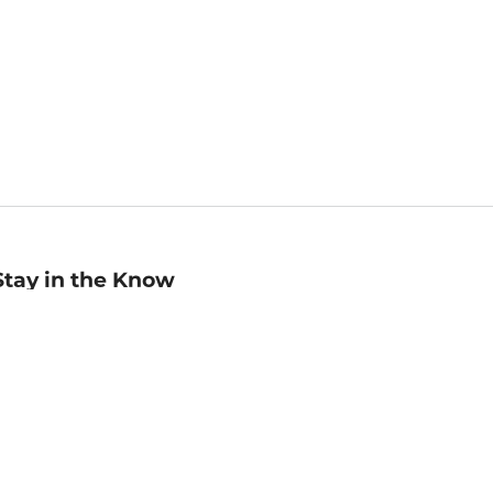
Stay in the Know
mail
ddress
Sign up
eceive curated bookseller recommendations, exclusive offers,
nd promotional emails. Unsubscribe anytime. View Barnes &
oble's
Privacy Policy
.