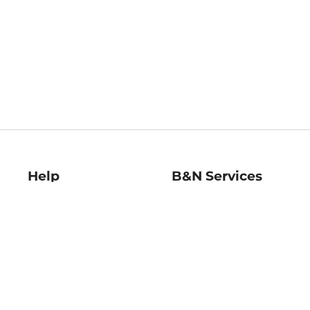
Help
B&N Services
Help Center
B&N Press
Shipping & Returns
Publisher & Author
Guidelines
Gift Cards
Bulk Order Discounts
Store Pickup
B&N Mastercard
Product Recalls
B&N Bookfairs