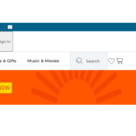
Next
Pick Up in Store: Ready in Two Hours
ign In
 & Gifts
Music & Movies
Search
Wishlist
Cart