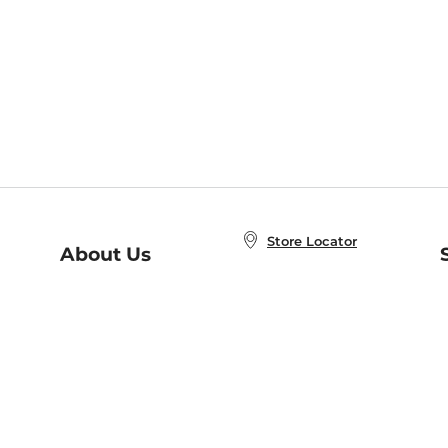
Store Locator
About Us
E
Order Status
About B&N
A
Careers at B&N
Coupons & Deals
R
B&N Inc.
a
N
B&N Mobile Apps