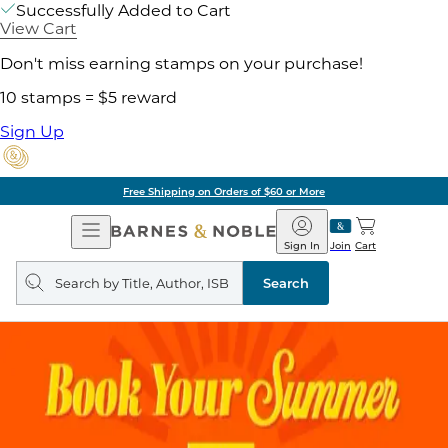
Successfully Added to Cart
View Cart
Don't miss earning stamps on your purchase!
10 stamps = $5 reward
Sign Up
Free Shipping on Orders of $60 or More
Open
Barnes
Navigation
&
Sign In
Join
Cart
Noble
Search
query
Search