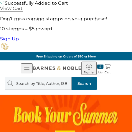
Successfully Added to Cart
View Cart
Don't miss earning stamps on your purchase!
10 stamps = $5 reward
Sign Up
Free Shipping on Orders of $60 or More
Open
Barnes
Navigation
&
Sign In
Join
Cart
Noble
Search
query
Search