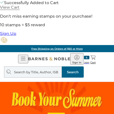
Successfully Added to Cart
View Cart
Don't miss earning stamps on your purchase!
10 stamps = $5 reward
Sign Up
of $60 or More
Pick 
Open
Barnes
Navigation
&
Sign In
Join
Cart
Noble
Search
query
Search