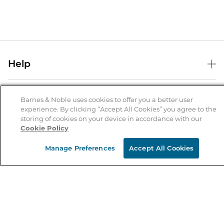
Help
Help Center
B&N Services
Shipping & Returns
Barnes & Noble uses cookies to offer you a better user
experience. By clicking “Accept All Cookies” you agree to the
B&N Press
Gift Cards
storing of cookies on your device in accordance with our
About Us
Cookie Policy
Publisher & Author Guidelines
Store Pickup
About B&N
Bulk Order Discounts
Store Locator
Manage Preferences
Accept All Cookies
Product Recalls
Careers at B&N
B&N Mastercard
Corrections & Updates
Order Status
B&N Inc.
B&N Bookfairs
Coupons & Deals
B&N Mobile Apps
B&N Affiliate Program
Stay in the Know
Email