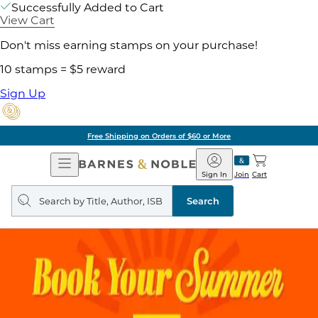
Successfully Added to Cart
View Cart
Don't miss earning stamps on your purchase!
10 stamps = $5 reward
Sign Up
Free Shipping on Orders of $60 or More
Open
Barnes
Navigation
&
Sign In
Join
Cart
Noble
Search
query
Search