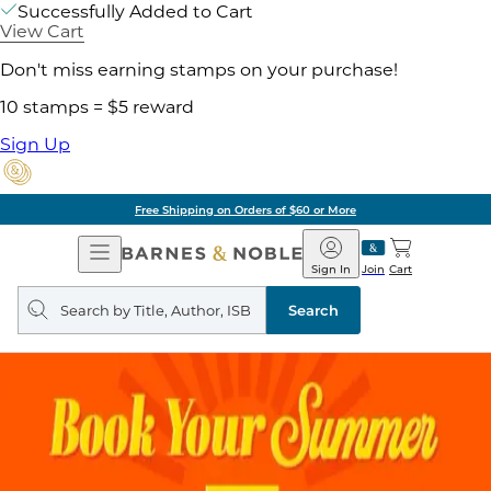
Successfully Added to Cart
View Cart
Don't miss earning stamps on your purchase!
10 stamps = $5 reward
Sign Up
Free Shipping on Orders of $60 or More
Open
Barnes
Navigation
&
Sign In
Join
Cart
Noble
Search
query
Search