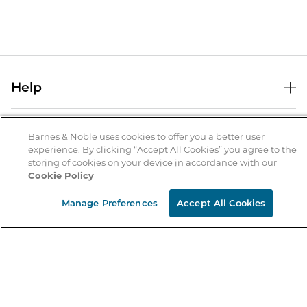
Help
Help Center
B&N Services
Shipping & Returns
Barnes & Noble uses cookies to offer you a better user
experience. By clicking “Accept All Cookies” you agree to the
B&N Press
Gift Cards
storing of cookies on your device in accordance with our
About Us
Cookie Policy
Publisher & Author Guidelines
Store Pickup
About B&N
Bulk Order Discounts
Store Locator
Manage Preferences
Accept All Cookies
Product Recalls
Careers at B&N
B&N Mastercard
Corrections & Updates
Order Status
B&N Inc.
B&N Bookfairs
Coupons & Deals
B&N Mobile Apps
B&N Affiliate Program
Stay in the Know
Email