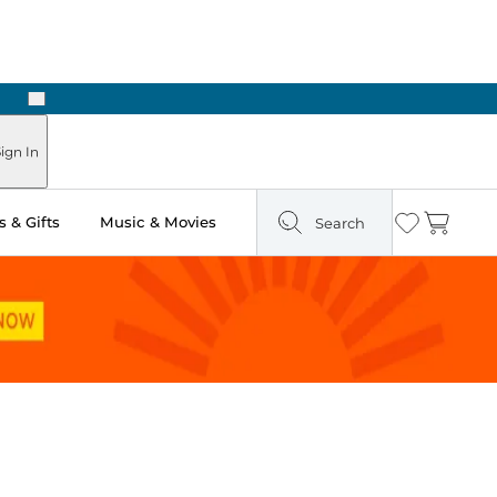
Next
Pick Up in Store: Ready in Two Hours
ign In
 & Gifts
Music & Movies
Search
Wishlist
Cart