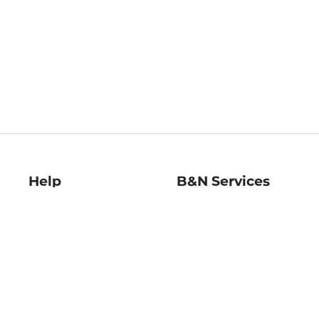
Help
B&N Services
Help Center
B&N Press
Shipping & Returns
Publisher & Author
Guidelines
Gift Cards
Bulk Order Discounts
Store Pickup
B&N Mastercard
Product Recalls
B&N Bookfairs