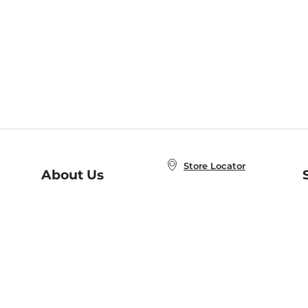
Store Locator
About Us
E
Order Status
About B&N
A
Careers at B&N
Coupons & Deals
R
B&N Inc.
a
N
B&N Mobile Apps