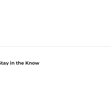
Stay in the Know
mail
ddress
Sign up
eceive curated bookseller recommendations, exclusive offers,
nd promotional emails. Unsubscribe anytime. View Barnes &
oble's
Privacy Policy
.