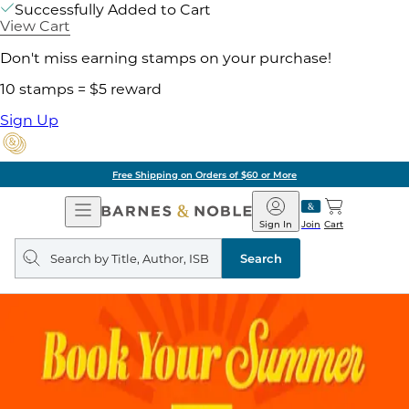
Successfully Added to Cart
View Cart
Don't miss earning stamps on your purchase!
10 stamps = $5 reward
Sign Up
Free Shipping on Orders of $60 or More
Open
Barnes
Navigation
&
Sign In
Join
Cart
Noble
Search
query
Search