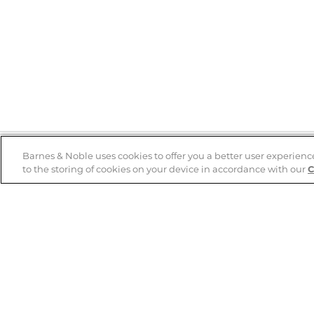
Barnes & Noble uses cookies to offer you a better user experienc
to the storing of cookies on your device in accordance with our
C
Help
B&N Services
Help Center
B&N Press
Shipping & Returns
Publisher & Author
Guidelines
Gift Cards
Bulk Order Discounts
Store Pickup
B&N Mastercard
Product Recalls
B&N Bookfairs