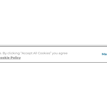
e. By clicking “Accept All Cookies” you agree
Ma
Store Locator
ookie Policy
About Us
E
Order Status
About B&N
A
Careers at B&N
Coupons & Deals
R
B&N Inc.
a
N
B&N Mobile Apps