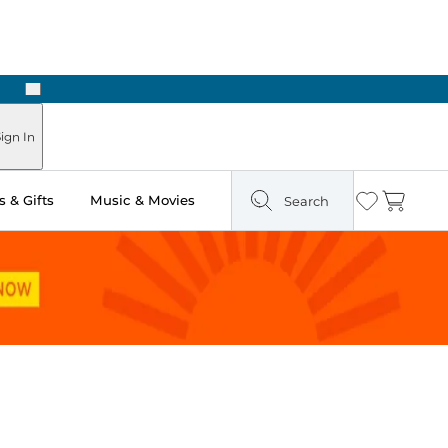
Next
ign In
 & Gifts
Music & Movies
Search
Wishlist
Cart