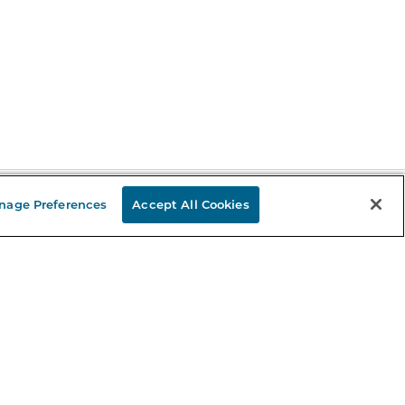
nage Preferences
Accept All Cookies
Stay in the Know
mail
ddress
Sign up
eceive curated bookseller recommendations, exclusive offers,
nd promotional emails. Unsubscribe anytime. View Barnes &
oble's
Privacy Policy
.