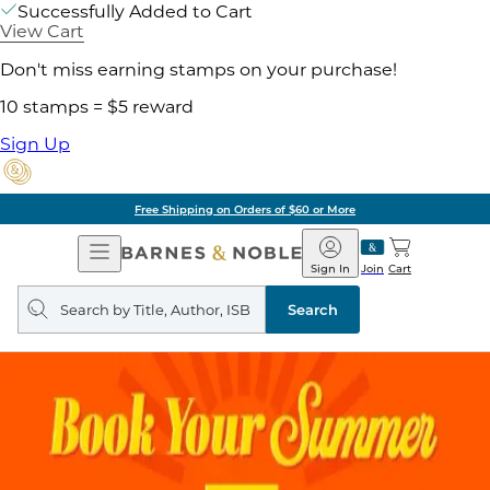
Successfully Added to Cart
View Cart
Don't miss earning stamps on your purchase!
10 stamps = $5 reward
Sign Up
Free Shipping on Orders of $60 or More
Open
Barnes
Navigation
&
Sign In
Join
Cart
Noble
Search
query
Search