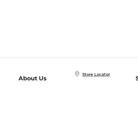
Store Locator
About Us
E
Order Status
About B&N
A
Careers at B&N
Coupons & Deals
R
B&N Inc.
a
N
B&N Mobile Apps