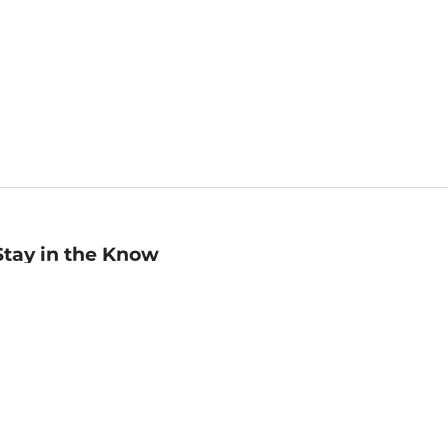
Stay in the Know
mail
ddress
Sign up
eceive curated bookseller recommendations, exclusive offers,
nd promotional emails. Unsubscribe anytime. View Barnes &
oble's
Privacy Policy
.