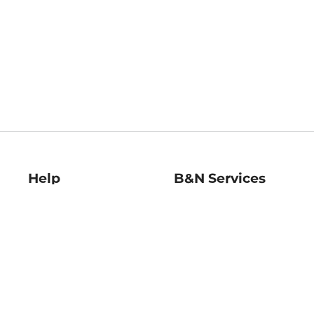
Help
B&N Services
Help Center
B&N Press
Shipping & Returns
Publisher & Author
Guidelines
Gift Cards
Bulk Order Discounts
Store Pickup
B&N Mastercard
Product Recalls
B&N Bookfairs