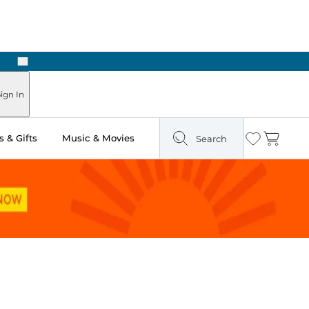
Next
Pick Up in Store: Ready in Two Hours
ign In
 & Gifts
Music & Movies
Search
Wishlist
Cart