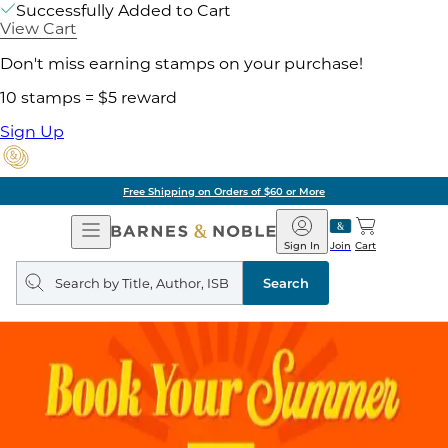
Successfully Added to Cart
View Cart
Don't miss earning stamps on your purchase!
10 stamps = $5 reward
Sign Up
Free Shipping on Orders of $60 or More
Open
Barnes
Navigation
&
Sign In
Join
Cart
Noble
Search
query
Search