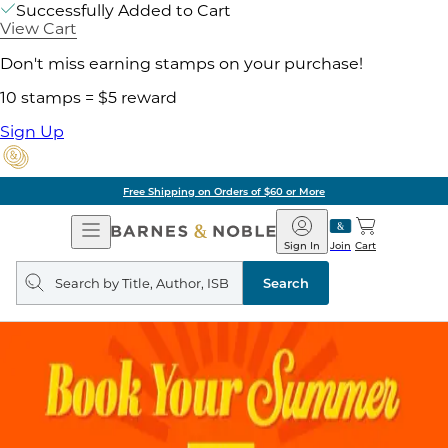
Successfully Added to Cart
View Cart
Don't miss earning stamps on your purchase!
10 stamps = $5 reward
Sign Up
Free Shipping on Orders of $60 or More
Open
Barnes
Navigation
&
Sign In
Join
Cart
Noble
Search
query
Search