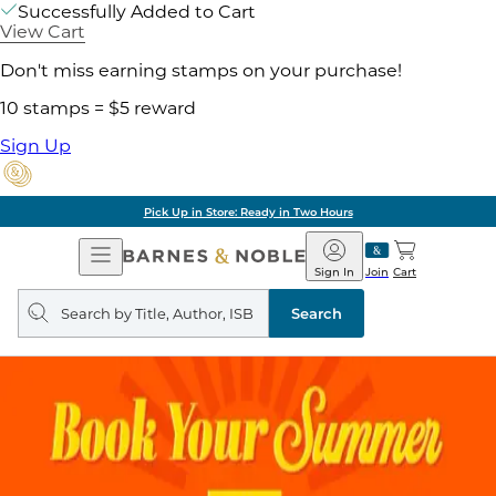
Successfully Added to Cart
View Cart
Don't miss earning stamps on your purchase!
10 stamps = $5 reward
Sign Up
Pick Up in Store: Ready in Two Hours
Open
Barnes
Navigation
&
Sign In
Join
Cart
Noble
Search
query
Search