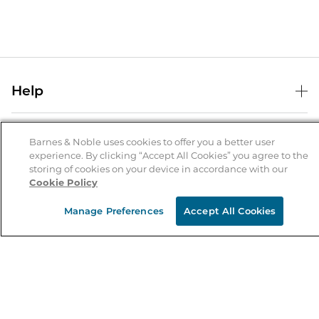
Help
Help Center
B&N Services
Shipping & Returns
Barnes & Noble uses cookies to offer you a better user
experience. By clicking “Accept All Cookies” you agree to the
B&N Press
Gift Cards
storing of cookies on your device in accordance with our
About Us
Cookie Policy
Publisher & Author Guidelines
Store Pickup
About B&N
Bulk Order Discounts
Store Locator
Manage Preferences
Accept All Cookies
Product Recalls
Careers at B&N
B&N Mastercard
Corrections & Updates
Order Status
B&N Inc.
B&N Bookfairs
Coupons & Deals
B&N Mobile Apps
B&N Affiliate Program
Stay in the Know
Email