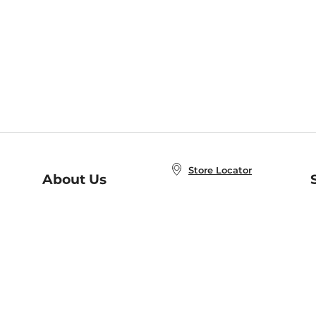
Store Locator
About Us
E
Order Status
About B&N
A
Careers at B&N
Coupons & Deals
R
B&N Inc.
a
N
B&N Mobile Apps