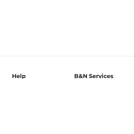
Help
B&N Services
Help Center
B&N Press
Shipping & Returns
Publisher & Author
Guidelines
Gift Cards
Bulk Order Discounts
Store Pickup
B&N Mastercard
Product Recalls
B&N Bookfairs