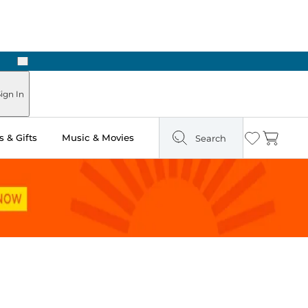
Next
ign In
 & Gifts
Music & Movies
Search
Wishlist
Cart