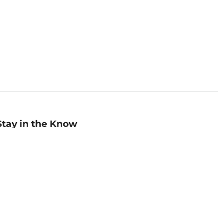
Stay in the Know
mail
ddress
Sign up
eceive curated bookseller recommendations, exclusive offers,
nd promotional emails. Unsubscribe anytime. View Barnes &
oble's
Privacy Policy
.