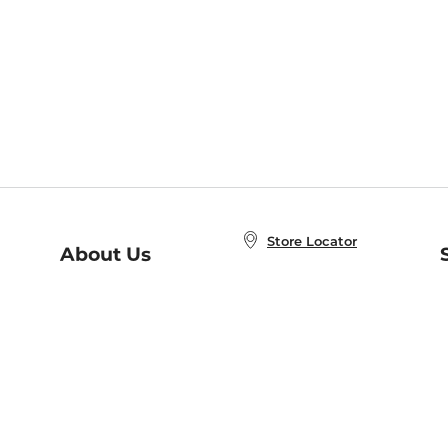
Store Locator
About Us
E
Order Status
About B&N
A
Careers at B&N
Coupons & Deals
R
B&N Inc.
a
N
B&N Mobile Apps