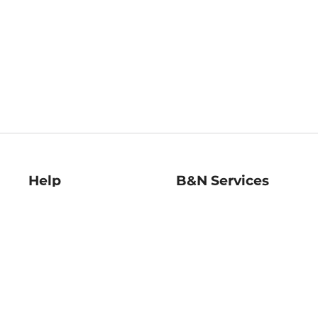
Help
B&N Services
Help Center
B&N Press
Shipping & Returns
Publisher & Author
Guidelines
Gift Cards
Bulk Order Discounts
Store Pickup
B&N Mastercard
Product Recalls
B&N Bookfairs