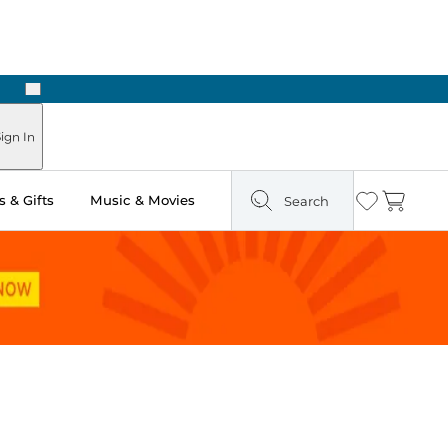
Next
 in Store: Ready in Two Hours
ign In
 & Gifts
Music & Movies
Search
Wishlist
Cart