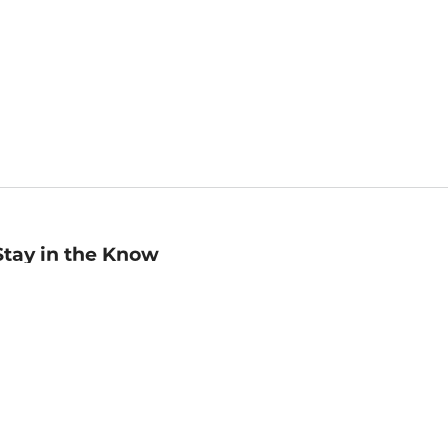
Stay in the Know
mail
ddress
Sign up
eceive curated bookseller recommendations, exclusive offers,
nd promotional emails. Unsubscribe anytime. View Barnes &
oble's
Privacy Policy
.