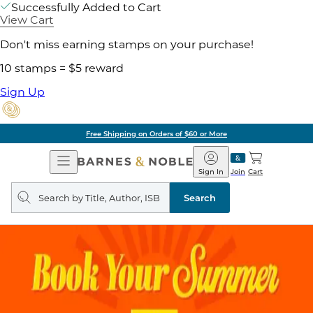
Successfully Added to Cart
View Cart
Don't miss earning stamps on your purchase!
10 stamps = $5 reward
Sign Up
Free Shipping on Orders of $60 or More
Open
Barnes
Navigation
&
Sign In
Join
Cart
Noble
Search
query
Search