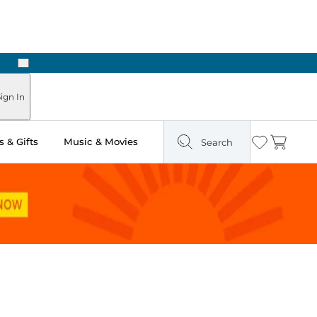
Next
Pick Up in Store: Ready in Two Hours
ign In
 & Gifts
Music & Movies
Search
Wishlist
Cart