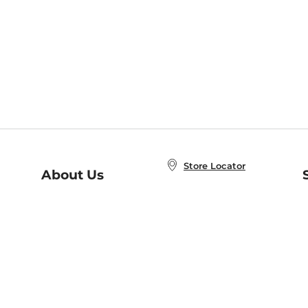
Store Locator
About Us
E
Order Status
About B&N
A
Careers at B&N
Coupons & Deals
R
B&N Inc.
a
N
B&N Mobile Apps