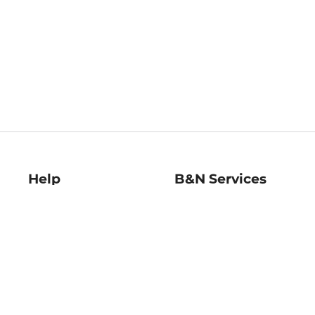
Help
B&N Services
Help Center
B&N Press
Shipping & Returns
Publisher & Author
Guidelines
Gift Cards
Bulk Order Discounts
Store Pickup
B&N Mastercard
Product Recalls
B&N Bookfairs