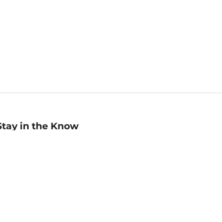
Stay in the Know
mail
ddress
Sign up
eceive curated bookseller recommendations, exclusive offers,
nd promotional emails. Unsubscribe anytime. View Barnes &
oble's
Privacy Policy
.