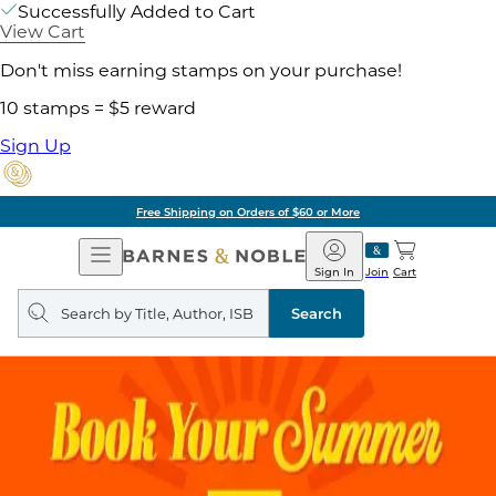
Successfully Added to Cart
View Cart
Don't miss earning stamps on your purchase!
10 stamps = $5 reward
Sign Up
Free Shipping on Orders of $60 or More
Open
Barnes
Navigation
&
Sign In
Join
Cart
Noble
Search
query
Search