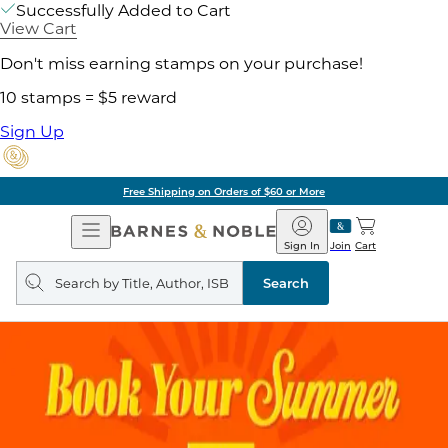
Successfully Added to Cart
View Cart
Don't miss earning stamps on your purchase!
10 stamps = $5 reward
Sign Up
Free Shipping on Orders of $60 or More
Open
Barnes
Navigation
&
Sign In
Join
Cart
Noble
Search
query
Search