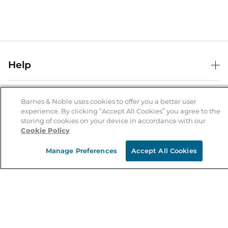
Help
Help Center
B&N Services
Shipping & Returns
Barnes & Noble uses cookies to offer you a better user
experience. By clicking “Accept All Cookies” you agree to the
B&N Press
Gift Cards
storing of cookies on your device in accordance with our
About Us
Cookie Policy
Publisher & Author Guidelines
Store Pickup
About B&N
Bulk Order Discounts
Store Locator
Manage Preferences
Accept All Cookies
Product Recalls
Careers at B&N
B&N Mastercard
Corrections & Updates
Order Status
B&N Inc.
B&N Bookfairs
Coupons & Deals
B&N Mobile Apps
B&N Affiliate Program
Stay in the Know
Email