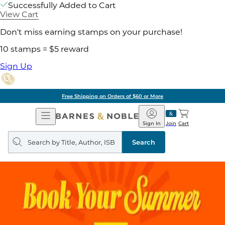
Successfully Added to Cart
View Cart
Don't miss earning stamps on your purchase!
10 stamps = $5 reward
Sign Up
Free Shipping on Orders of $60 or More
Open
Barnes
Navigation
&
Sign In
Join
Cart
Noble
Search
query
Search