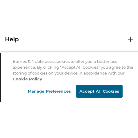
Help
Help Center
B&N Services
Shipping & Returns
Barnes & Noble uses cookies to offer you a better user
experience. By clicking “Accept All Cookies” you agree to the
B&N Press
Gift Cards
storing of cookies on your device in accordance with our
About Us
Cookie Policy
Publisher & Author Guidelines
Store Pickup
About B&N
Bulk Order Discounts
Store Locator
Manage Preferences
Accept All Cookies
Product Recalls
Careers at B&N
B&N Mastercard
Corrections & Updates
Order Status
B&N Inc.
B&N Bookfairs
Coupons & Deals
B&N Mobile Apps
B&N Affiliate Program
Stay in the Know
Email