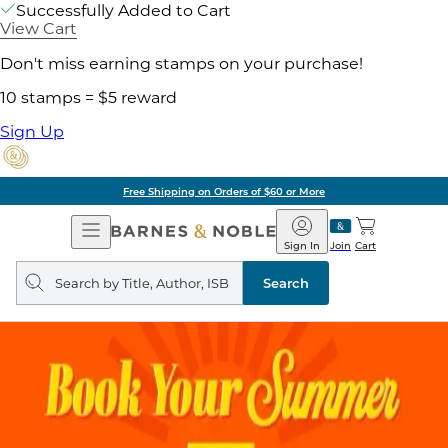
Successfully Added to Cart
View Cart
Don't miss earning stamps on your purchase!
10 stamps = $5 reward
Sign Up
Free Shipping on Orders of $60 or More
Open
Barnes
Navigation
&
Sign In
Join
Cart
Noble
Search
query
Search